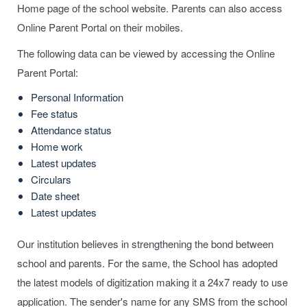
Home page of the school website. Parents can also access
Online Parent Portal on their mobiles.
The following data can be viewed by accessing the Online
Parent Portal:
Personal Information
Fee status
Attendance status
Home work
Latest updates
Circulars
Date sheet
Latest updates
Our institution believes in strengthening the bond between
school and parents. For the same, the School has adopted
the latest models of digitization making it a 24x7 ready to use
application. The sender's name for any SMS from the school