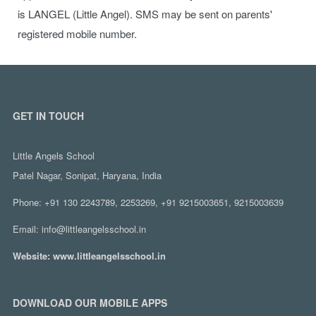
is LANGEL (Little Angel). SMS may be sent on parents'
registered mobile number.
GET IN TOUCH
Little Angels School
Patel Nagar, Sonipat, Haryana, India
Phone:
+91 130 2243789, 2253269, +91 9215003651, 9215003639
Email:
info@littleangelsschool.in
Website:
www.littleangelsschool.in
DOWNLOAD OUR MOBILE APPS