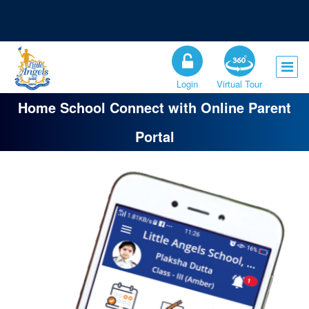
Registration Open for the Session 2026-27
Admission Open for Class XI
Login
Virtual Tour
Home School Connect with Online Parent
Portal