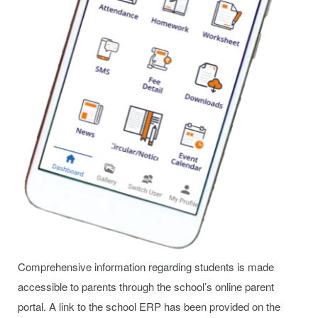
Comprehensive information regarding students is made
accessible to parents through the school’s online parent
portal. A link to the school ERP has been provided on the