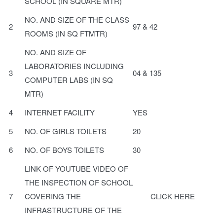
SCHOOL (IN SQUARE MTR)
NO. AND SIZE OF THE CLASS
2
97 & 42
ROOMS (IN SQ FTMTR)
NO. AND SIZE OF
LABORATORIES INCLUDING
3
04 & 135
COMPUTER LABS (IN SQ
MTR)
4
INTERNET FACILITY
YES
5
NO. OF GIRLS TOILETS
20
6
NO. OF BOYS TOILETS
30
LINK OF YOUTUBE VIDEO OF
THE INSPECTION OF SCHOOL
7
COVERING THE
CLICK HERE
INFRASTRUCTURE OF THE