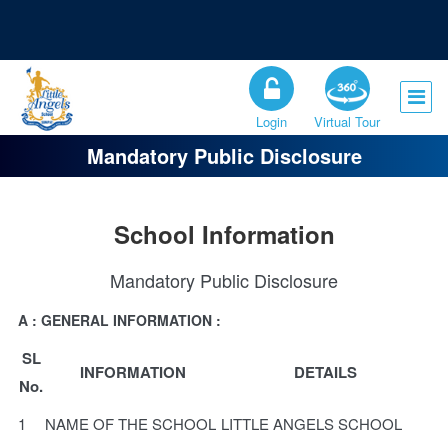
Registration Open for the Session 2026-27
Admission Open for Class XI
Login
Virtual Tour
Mandatory Public Disclosure
School Information
Mandatory Public Disclosure
A : GENERAL INFORMATION :
SL
INFORMATION
DETAILS
No.
1
NAME OF THE SCHOOL
LITTLE ANGELS SCHOOL