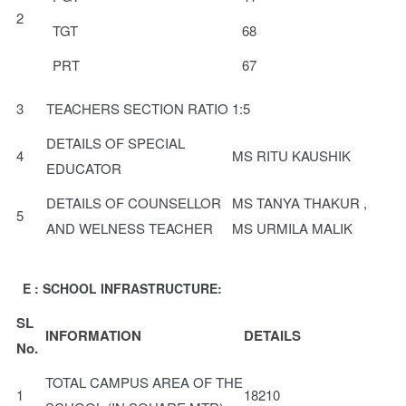
2
TGT
68
PRT
67
3
TEACHERS SECTION RATIO
1:5
DETAILS OF SPECIAL
4
MS RITU KAUSHIK
EDUCATOR
DETAILS OF COUNSELLOR
MS TANYA THAKUR ,
5
AND WELNESS TEACHER
MS URMILA MALIK
E : SCHOOL INFRASTRUCTURE:
SL
INFORMATION
DETAILS
No.
TOTAL CAMPUS AREA OF THE
1
18210