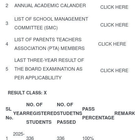
2
ANNUAL ACADEMIC CALANDER
CLICK HERE
LIST OF SCHOOL MANAGEMENT
3
CLICK HERE
COMMITTEE (SMC)
LIST OF PARENTS TEACHERS
4
CLICK HERE
ASSOCIATION (PTA) MEMBERS
LAST THREE-YEAR RESULT OF
5
THE BOARD EXAMINATION AS
CLICK HERE
PER APPLICABLILITY
RESULT CLASS: X
NO. OF
NO. OF
SL
PASS
YEAR
REGISTERED
STUDETNS
REMARKS
No.
PERCENTAGE
STUDENTS
PASSED
2025-
1
336
336
100%