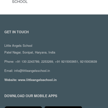
SCHOOL
GET IN TOUCH
Little Angels School
Patel Nagar, Sonipat, Haryana, India
Phone:
+91 130 2243789, 2253269, +91 9215003651, 9215003639
Email:
info@littleangelsschool.in
Website:
www.littleangelsschool.in
DOWNLOAD OUR MOBILE APPS