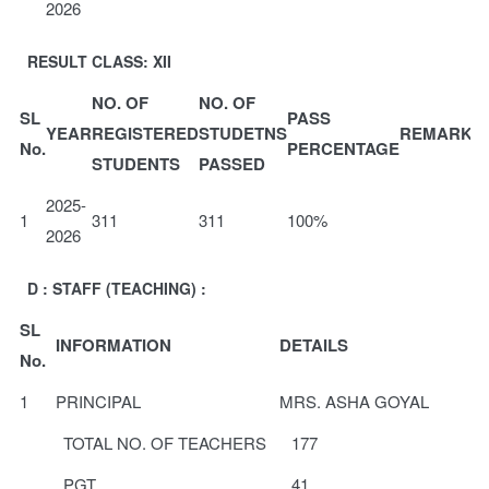
2026
RESULT CLASS: XII
NO. OF
NO. OF
SL
PASS
YEAR
REGISTERED
STUDETNS
REMARKS
No.
PERCENTAGE
STUDENTS
PASSED
2025-
1
311
311
100%
2026
D : STAFF (TEACHING) :
SL
INFORMATION
DETAILS
No.
1
PRINCIPAL
MRS. ASHA GOYAL
TOTAL NO. OF TEACHERS
177
PGT
41