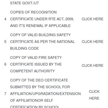
STATE GOVT./UT
COPIES OF RECOGNITION
4
CERTIFICATE UNDER RTE ACT, 2009,
CLICK HERE
AND IT’S RENEWAL IF APPLICABLE
COPY OF VALID BUILDING SAFETY
5
CERTIFICATE AS PER THE NATIONAL
CLICK HERE
BUILDING CODE
COPY OF VALID FIRE SAFETY
6
CERTIFICATE ISSUED BY THE
CLICK HERE
COMPETENT AUTHORITY
COPY OF THE DEO CERTIFICATE
SUBMITTED BY THE SCHOOL FOR
CLICK
7
AFFILIATION/UPGRADATION/EXTENSION
HERE
OF AFFILIATIONOR SELF
CERTIFICATION BY SCHOOL