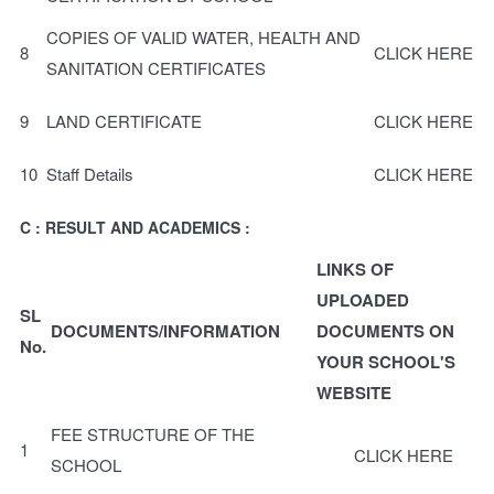
COPIES OF VALID WATER, HEALTH AND
8
CLICK HERE
SANITATION CERTIFICATES
9
LAND CERTIFICATE
CLICK HERE
10
Staff Details
CLICK HERE
C : RESULT AND ACADEMICS :
LINKS OF
UPLOADED
SL
DOCUMENTS/INFORMATION
DOCUMENTS ON
No.
YOUR SCHOOL'S
WEBSITE
FEE STRUCTURE OF THE
1
CLICK HERE
SCHOOL