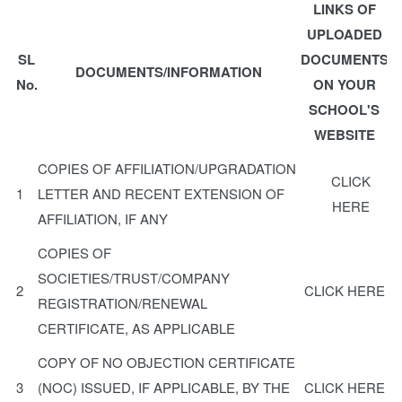
LINKS OF
UPLOADED
SL
DOCUMENTS
DOCUMENTS/INFORMATION
No.
ON YOUR
SCHOOL'S
WEBSITE
COPIES OF AFFILIATION/UPGRADATION
CLICK
1
LETTER AND RECENT EXTENSION OF
HERE
AFFILIATION, IF ANY
COPIES OF
SOCIETIES/TRUST/COMPANY
2
CLICK HERE
REGISTRATION/RENEWAL
CERTIFICATE, AS APPLICABLE
COPY OF NO OBJECTION CERTIFICATE
3
(NOC) ISSUED, IF APPLICABLE, BY THE
CLICK HERE