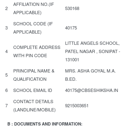
AFFILIATION NO.(IF
2
530168
APPLICABLE)
SCHOOL CODE (IF
3
40175
APPLICABLE)
LITTLE ANGELS SCHOOL,
COMPLETE ADDRESS
4
PATEL NAGAR , SONIPAT -
WITH PIN CODE
131001
PRINCIPAL NAME &
MRS. ASHA GOYAL M.A.
5
QUALIFICATION
B.ED.
6
SCHOOL EMAIL ID
40175@CBSESHIKSHA.IN
CONTACT DETAILS
7
9215003651
(LANDLINE/MOBILE)
B : DOCUMENTS AND INFORMATION: