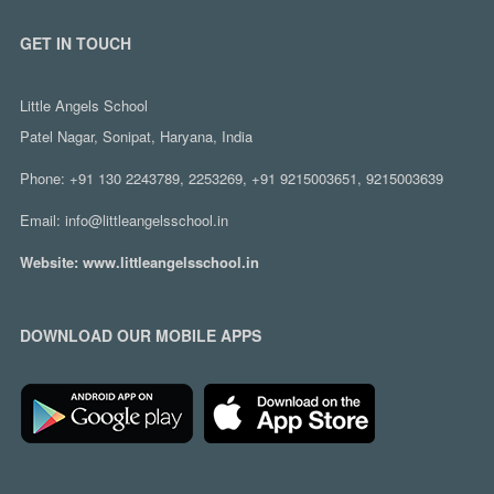
GET IN TOUCH
Little Angels School
Patel Nagar, Sonipat, Haryana, India
Phone:
+91 130 2243789, 2253269, +91 9215003651, 9215003639
Email:
info@littleangelsschool.in
Website:
www.littleangelsschool.in
DOWNLOAD OUR MOBILE APPS