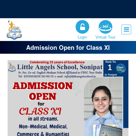
Registration Open for the Session 2026-27
Admission Open for Class XI
Login
Virtual Tour
Admission Open for Class XI