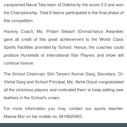
vanquished Naval Tata team of Odisha by the score 3-2 and won
the Championship. Total 8 teams participated in the final phase of
this competition.
Hockey Coach; Ms. Pritam Siwach (Dronacharya Awardee)
gave all credit of this great achievement to the World Class
Sports Facilities provided by School. Hence, the coaches could
produce Hundreds of International Star Players and show will
continue forever.
The School Chairman; Shri Tarsem Kumar Garg, Secretary; Dr.
Vishal Garg and School Principal; Ms. Asha Goyal congratulated
all the victorious players and motivated them to keep adding new
feathers in the School's crown.
For more information you may contact our sports teacher;
Meena Mor on her mobile no. 9416625453.