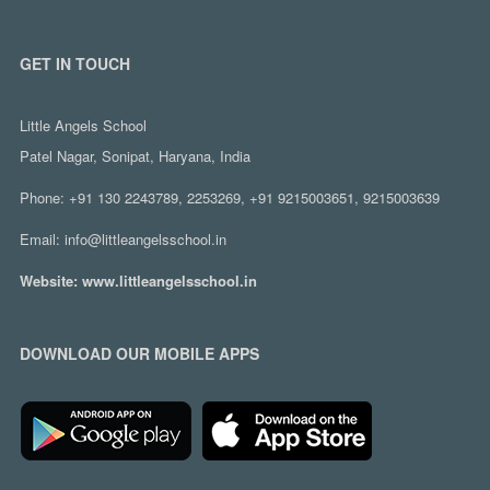
GET IN TOUCH
Little Angels School
Patel Nagar, Sonipat, Haryana, India
Phone:
+91 130 2243789, 2253269, +91 9215003651, 9215003639
Email:
info@littleangelsschool.in
Website:
www.littleangelsschool.in
DOWNLOAD OUR MOBILE APPS