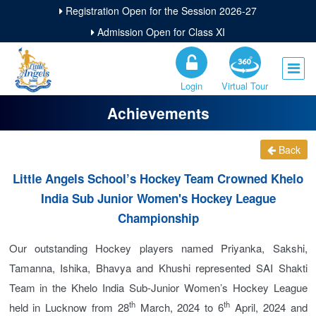
Registration Open for the Session 2026-27
Admission Open for Class XI
Login
Virtual Tour
Achievements
Back
Little Angels School’s Hockey Team Crowned Khelo
India Sub Junior Women's Hockey League
Championship
Our outstanding Hockey players named Priyanka, Sakshi,
Tamanna, Ishika, Bhavya and Khushi represented SAI Shakti
Team in the Khelo India Sub-Junior Women’s Hockey League
th
th
held in Lucknow from 28
March, 2024 to 6
April, 2024 and