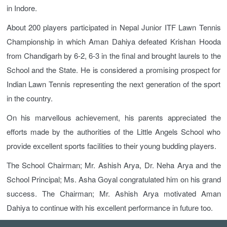
in Indore.
About 200 players participated in Nepal Junior ITF Lawn Tennis
Championship in which Aman Dahiya defeated Krishan Hooda
from Chandigarh by 6-2, 6-3 in the final and brought laurels to the
School and the State. He is considered a promising prospect for
Indian Lawn Tennis representing the next generation of the sport
in the country.
On his marvellous achievement, his parents appreciated the
efforts made by the authorities of the Little Angels School who
provide excellent sports facilities to their young budding players.
The School Chairman; Mr. Ashish Arya, Dr. Neha Arya and the
School Principal; Ms. Asha Goyal congratulated him on his grand
success. The Chairman; Mr. Ashish Arya motivated Aman
Dahiya to continue with his excellent performance in future too.