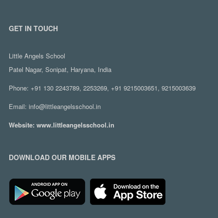
GET IN TOUCH
Little Angels School
Patel Nagar, Sonipat, Haryana, India
Phone:
+91 130 2243789, 2253269, +91 9215003651, 9215003639
Email:
info@littleangelsschool.in
Website:
www.littleangelsschool.in
DOWNLOAD OUR MOBILE APPS