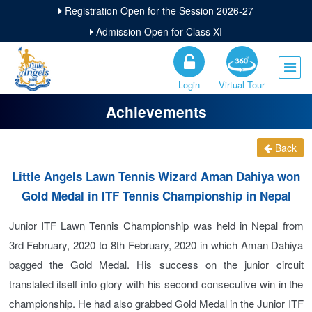
Registration Open for the Session 2026-27
Admission Open for Class XI
Login
Virtual Tour
Achievements
Back
Little Angels Lawn Tennis Wizard Aman Dahiya won
Gold Medal in ITF Tennis Championship in Nepal
Junior ITF Lawn Tennis Championship was held in Nepal from
3rd February, 2020 to 8th February, 2020 in which Aman Dahiya
bagged the Gold Medal. His success on the junior circuit
translated itself into glory with his second consecutive win in the
championship. He had also grabbed Gold Medal in the Junior ITF