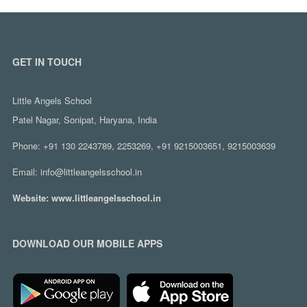
GET IN TOUCH
Little Angels School
Patel Nagar, Sonipat, Haryana, India
Phone:
+91 130 2243789, 2253269, +91 9215003651, 9215003639
Email:
info@littleangelsschool.in
Website:
www.littleangelsschool.in
DOWNLOAD OUR MOBILE APPS