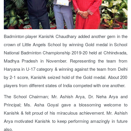
Badminton player Kanishk Chaudhary added another gem in the
crown of Little Angels School by winning Gold medal in School
National Badminton Championship 2019-20 held at Chhindvada,
Madhya Pradesh in November. Representing the team from
Haryana in U-17 category & winning against the team from Delhi
by 2-1 score, Kanishk seized hold of the Gold medal. About 200
players from different states of India competed with one another.
The School Chairman; Mr. Ashish Arya, Dr. Neha Arya and
Principal; Ms. Asha Goyal gave a blossoming welcome to
Kanishk & felt proud of his miraculous achievement. Mr. Ashish
Arya motivated Kanishk to keep performing amazingly in future
also.