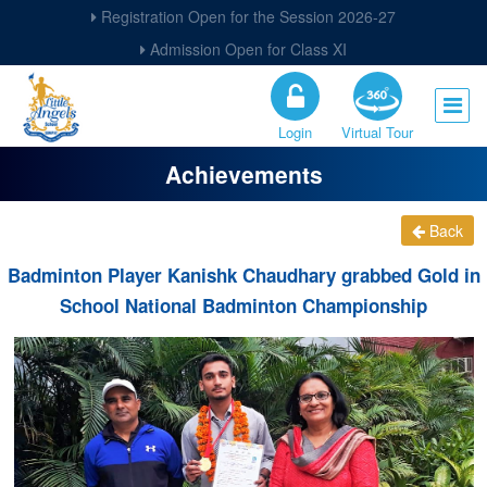
Registration Open for the Session 2026-27
Admission Open for Class XI
Login
Virtual Tour
Achievements
Back
Badminton Player Kanishk Chaudhary grabbed Gold in
School National Badminton Championship